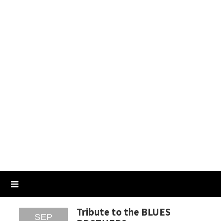
Tribute to the BLUES
SEP