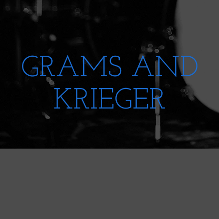
GRAMS AND
KRIEGER