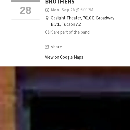
BROTHERS
28
Mon, Sep 28
@
6:00PM
Gaslight Theater, 7010 E. Broadway
Blvd., Tucson AZ
G&K are part of the band
share
View on Google Maps