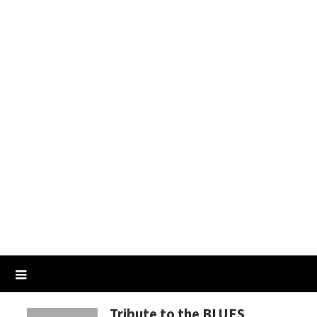
Tribute to the BLUES