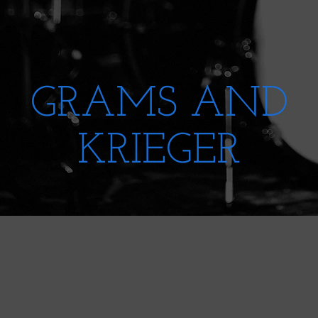
GRAMS AND
KRIEGER