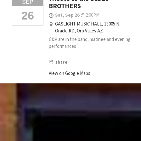
SEP
BROTHERS
26
Sat, Sep 26
@
2:00PM
GASLIGHT MUSIC HALL, 13005 N.
Oracle RD, Oro Valley AZ
G&K are in the band, matinee and evening
performances
share
View on Google Maps